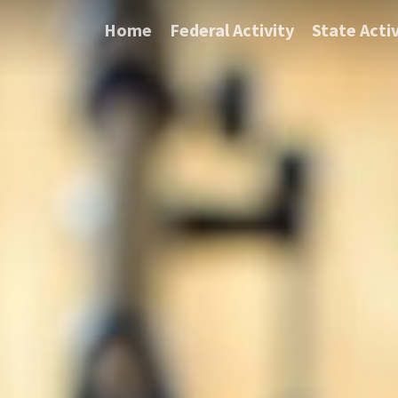
Home
Federal Activity
State Activ