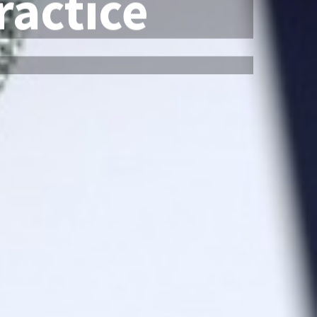
actice