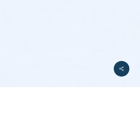
Share
ment and Their