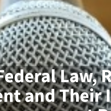
Federal Law, 
nt and Their 