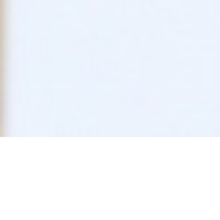
Trends in Federa
Impacts on Pain