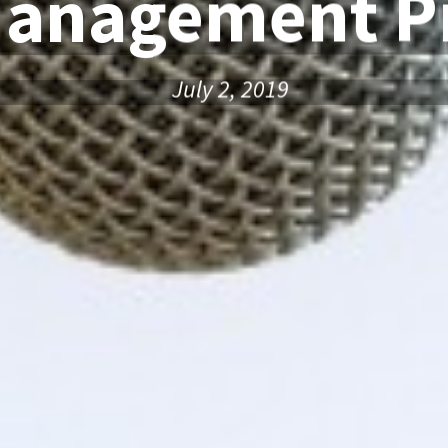
Management Pr
July 2, 2019