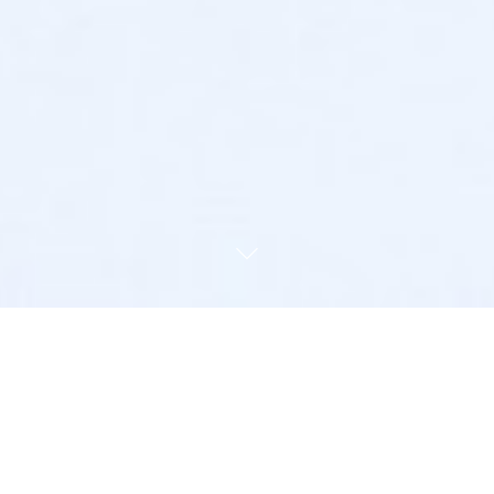
l Law, Regulation, Enforce
 Management Practice