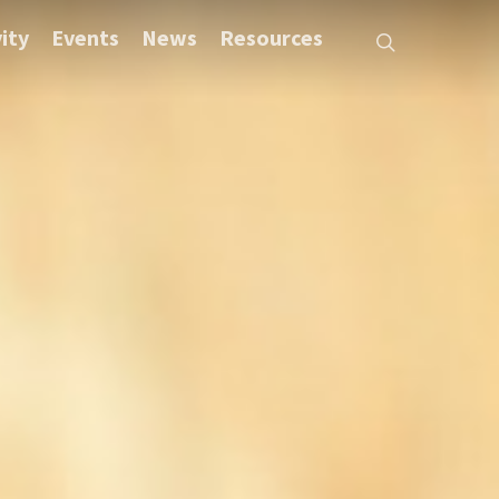
ity
Events
News
Resources
search