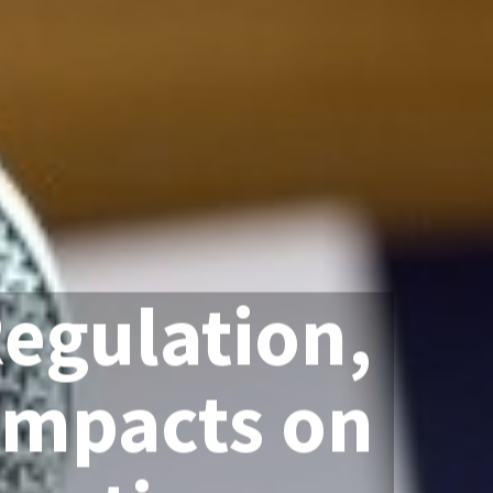
Regulation,
Impacts on