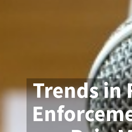
Trends in 
Enforceme