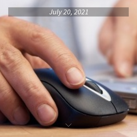
July 20, 2021