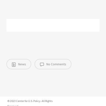
News
No Comments
© 2023 Center for U.S. Policy. All Rights