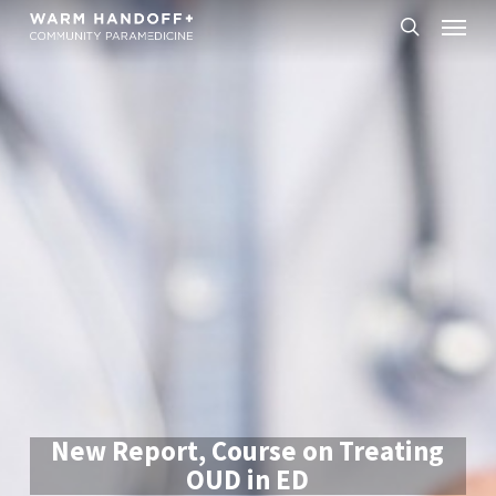
Skip
Menu
to
search
main
content
New Report, Course on Treating
OUD in ED