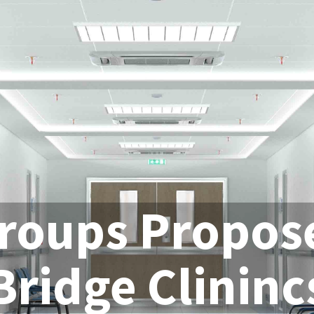
roups Propos
Bridge Clininc