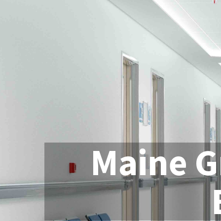
Maine G