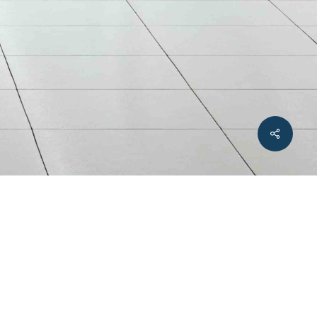
Share