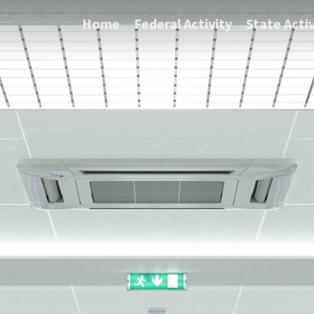
Home
Federal Activity
State Activ