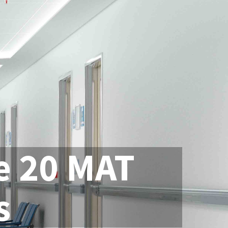
e 20 MAT
s