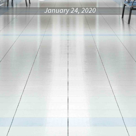
January 24, 2020