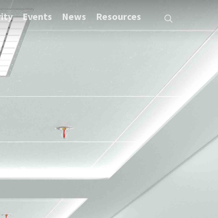
ity
Events
News
Resources
search