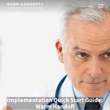
Skip
Menu
to
search
main
content
Implementation Quick Start Guide:
Warm Handoff