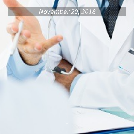
November 20, 2018