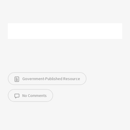
Government-Published Resource
No Comments