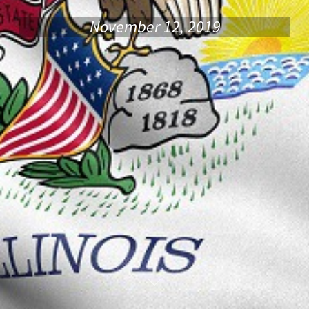
November 12, 2019