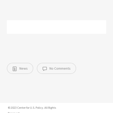
News
No Comments
© 2023 Center for U.S. Policy. All Rights