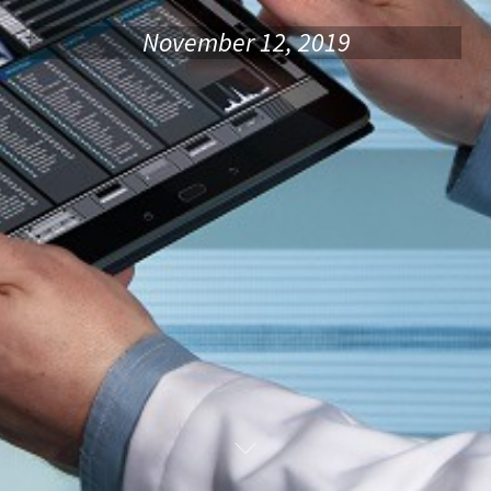
November 12, 2019