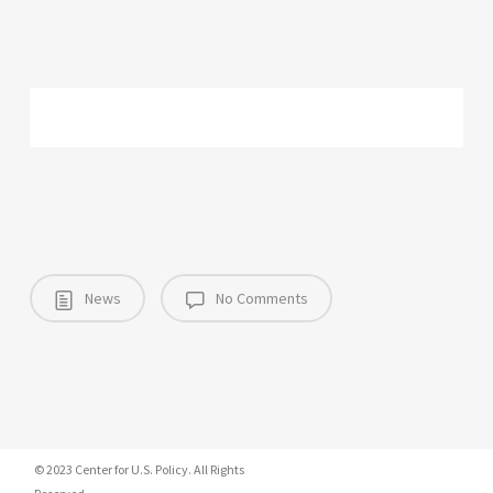
News
No Comments
© 2023 Center for U.S. Policy. All Rights