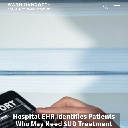
Skip
Menu
to
search
main
content
Hospital EHR Identifies Patients
Who May Need SUD Treatment