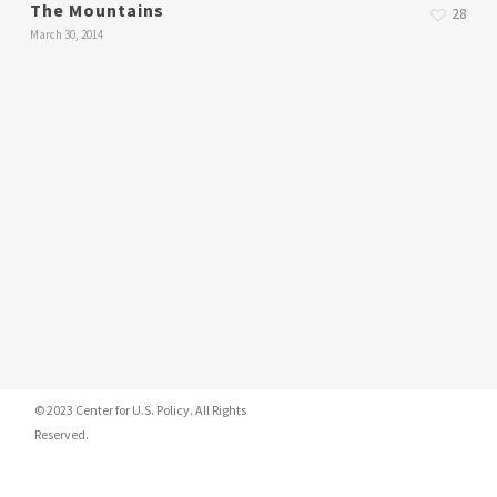
The Mountains
28
March 30, 2014
© 2023 Center for U.S. Policy. All Rights
Reserved.