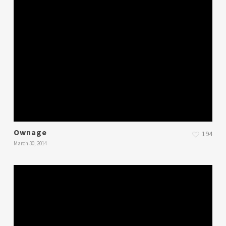
Ownage
194
March 30, 2014