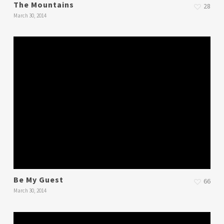
The Mountains
28
March 30, 2014
Be My Guest
66
March 30, 2014