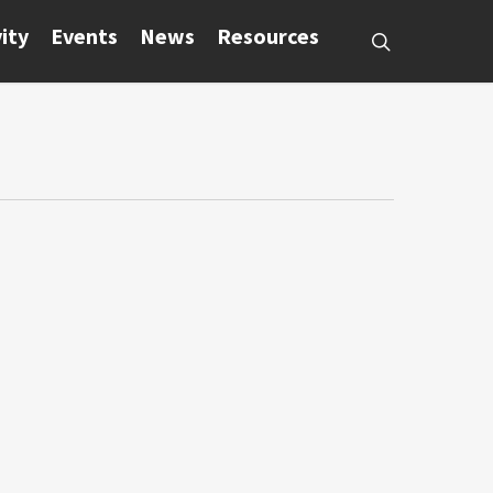
ity
Events
News
Resources
search