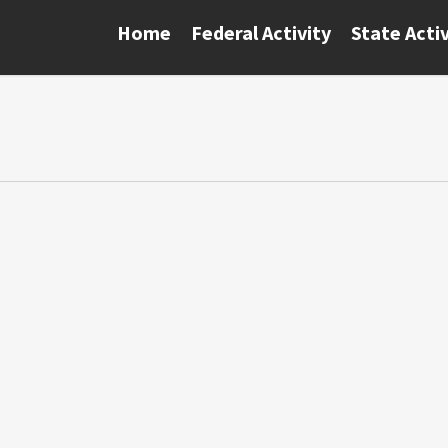
Home
Federal Activity
State Activ